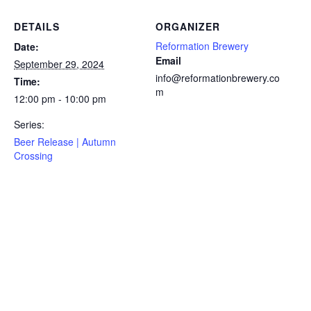
DETAILS
ORGANIZER
Reformation Brewery
Date:
Email
September 29, 2024
info@reformationbrewery.co
Time:
m
12:00 pm - 10:00 pm
Series:
Beer Release | Autumn
Crossing