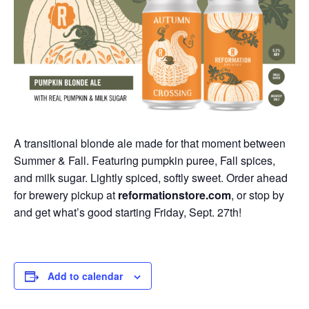
A transitional blonde ale made for that moment between
Summer & Fall. Featuring pumpkin puree, Fall spices,
and milk sugar. Lightly spiced, softly sweet. Order ahead
for brewery pickup at
reformationstore.com
, or stop by
and get what’s good starting Friday, Sept. 27th!
Add to calendar