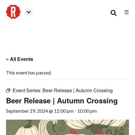
☰
Smyrna
« All Events
This event has passed.
Event Series:
Beer Release | Autumn Crossing
Beer Release | Autumn Crossing
September 29, 2024 @ 12:00 pm
-
10:00 pm