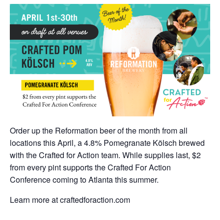
Order up the Reformation beer of the month from all
locations this April, a 4.8% Pomegranate Kölsch brewed
with the Crafted for Action team. While supplies last, $2
from every pint supports the Crafted For Action
Conference coming to Atlanta this summer.
Learn more at craftedforaction.com