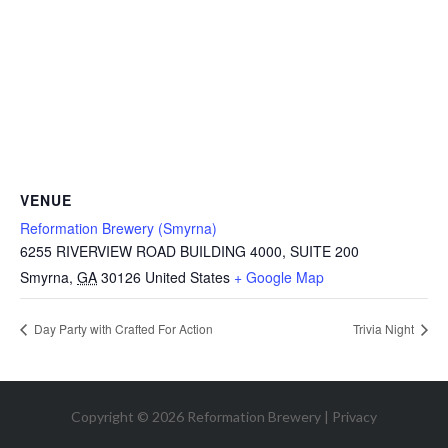
VENUE
Reformation Brewery (Smyrna)
6255 RIVERVIEW ROAD BUILDING 4000, SUITE 200
Smyrna
,
GA
30126
United States
+ Google Map
Day Party with Crafted For Action
Trivia Night
Copyright © 2026 Reformation Brewery |
Privacy