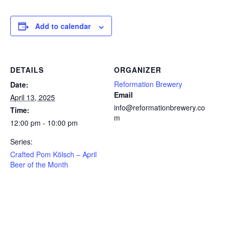
Add to calendar
DETAILS
ORGANIZER
Reformation Brewery
Date:
Email
April 13, 2025
info@reformationbrewery.co
Time:
m
12:00 pm - 10:00 pm
Series:
Crafted Pom Kölsch – April
Beer of the Month