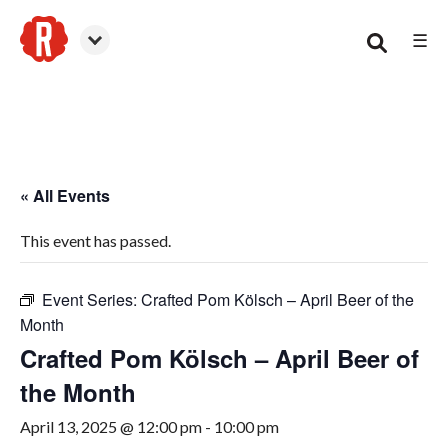
☰
Smyrna
« All Events
This event has passed.
Event Series:
Crafted Pom Kölsch – April Beer of the
Month
Crafted Pom Kölsch – April Beer of
the Month
April 13, 2025 @ 12:00 pm
-
10:00 pm