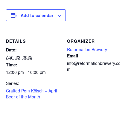
Add to calendar
DETAILS
ORGANIZER
Reformation Brewery
Date:
Email
April 22, 2025
info@reformationbrewery.co
Time:
m
12:00 pm - 10:00 pm
Series:
Crafted Pom Kölsch – April
Beer of the Month