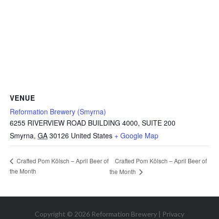
VENUE
Reformation Brewery (Smyrna)
6255 RIVERVIEW ROAD BUILDING 4000, SUITE 200
Smyrna
,
GA
30126
United States
+ Google Map
Crafted Pom Kölsch – April Beer of
Crafted Pom Kölsch – April Beer of
the Month
the Month
Copyright © 2026 Reformation Brewery |
Privacy