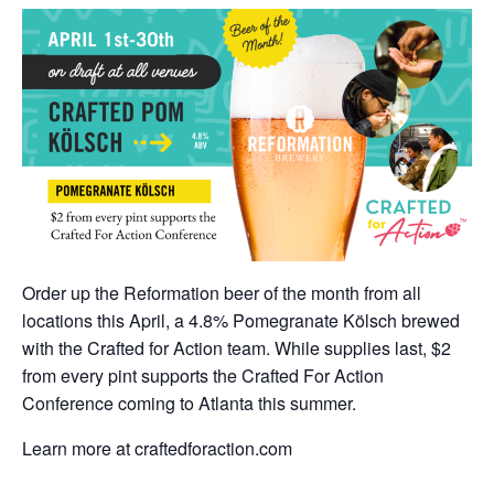
Order up the Reformation beer of the month from all
locations this April, a 4.8% Pomegranate Kölsch brewed
with the Crafted for Action team. While supplies last, $2
from every pint supports the Crafted For Action
Conference coming to Atlanta this summer.
Learn more at craftedforaction.com