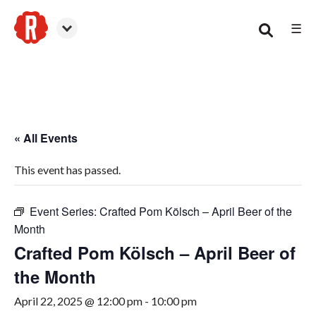
☰
Smyrna
« All Events
This event has passed.
Event Series:
Crafted Pom Kölsch – April Beer of the
Month
Crafted Pom Kölsch – April Beer of
the Month
April 22, 2025 @ 12:00 pm
-
10:00 pm