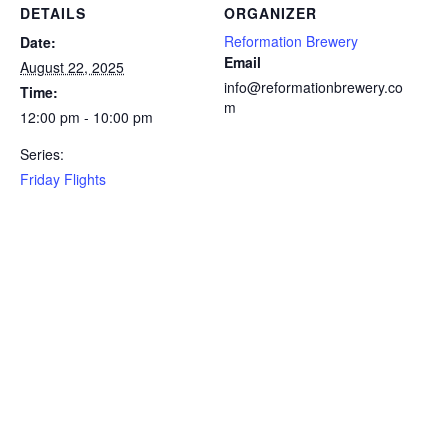
DETAILS
ORGANIZER
Reformation Brewery
Date:
Email
August 22, 2025
info@reformationbrewery.co
Time:
m
12:00 pm - 10:00 pm
Series:
Friday Flights