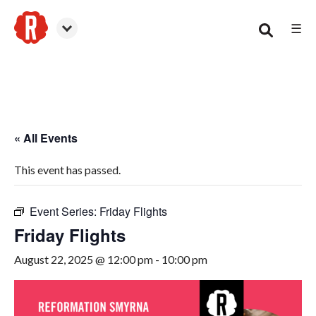
☰
Smyrna
« All Events
This event has passed.
Event Series:
Friday Flights
Friday Flights
August 22, 2025 @ 12:00 pm
-
10:00 pm