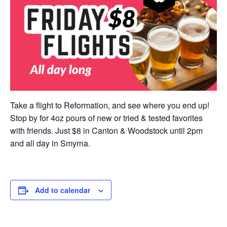
Take a flight to Reformation, and see where you end up!
Stop by for 4oz pours of new or tried & tested favorites
with friends. Just $8 in Canton & Woodstock until 2pm
and all day in Smyrna.
Add to calendar