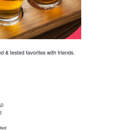
 & tested favorites with friends.
AD
E
ited