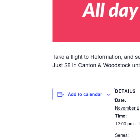
Take a flight to Reformation, and s
Just $8 in Canton & Woodstock unt
DETAILS
Add to calendar
Date:
November 2
Time:
12:00 pm - 
Series: