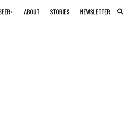
BEER+
ABOUT
STORIES
NEWSLETTER