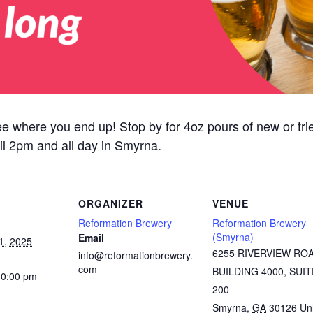
ee where you end up! Stop by for 4oz pours of new or tried
il 2pm and all day in Smyrna.
ORGANIZER
VENUE
Reformation Brewery
Reformation Brewery
(Smyrna)
Email
1, 2025
6255 RIVERVIEW RO
info@reformationbrewery.
com
BUILDING 4000, SUIT
10:00 pm
200
Smyrna
,
GA
30126
Un