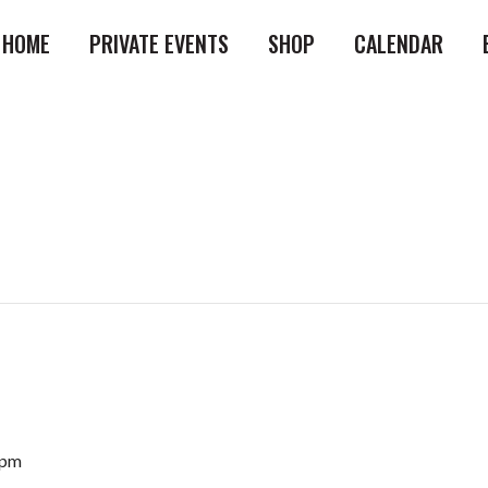
HOME
PRIVATE EVENTS
SHOP
CALENDAR
 pm