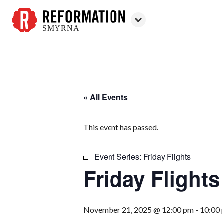
SMYRNA
Reformation
Smyrna
« All Events
This event has passed.
Event Series:
Friday Flights
Friday Flights
November 21, 2025 @ 12:00 pm
-
10:00