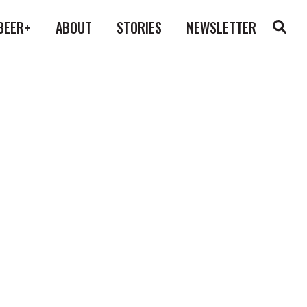
BEER+
ABOUT
STORIES
NEWSLETTER