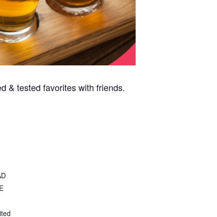
 & tested favorites with friends.
AD
E
ited