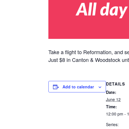
Take a flight to Reformation, and s
Just $8 in Canton & Woodstock unt
DETAILS
Add to calendar
Date:
June 12
Time:
12:00 pm - 
Series: