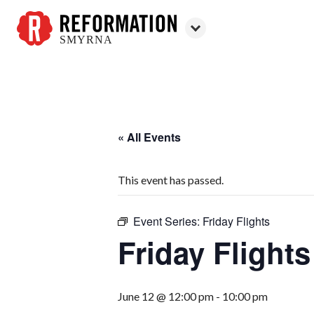
SMYRNA
Reformation
Smyrna
« All Events
This event has passed.
Event Series:
Friday Flights
Friday Flights
June 12 @ 12:00 pm
-
10:00 pm