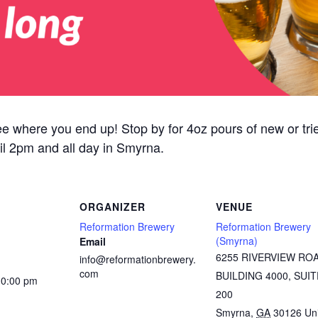
ee where you end up! Stop by for 4oz pours of new or tried
il 2pm and all day in Smyrna.
ORGANIZER
VENUE
Reformation Brewery
Reformation Brewery
(Smyrna)
Email
6255 RIVERVIEW RO
info@reformationbrewery.
com
BUILDING 4000, SUIT
10:00 pm
200
Smyrna
,
GA
30126
Un