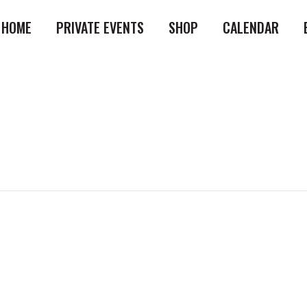
HOME
PRIVATE EVENTS
SHOP
CALENDAR