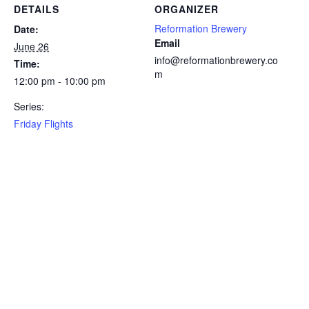
DETAILS
ORGANIZER
Reformation Brewery
Date:
Email
June 26
info@reformationbrewery.co
Time:
m
12:00 pm - 10:00 pm
Series:
Friday Flights