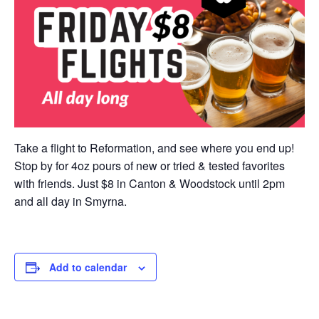
Take a flight to Reformation, and see where you end up!
Stop by for 4oz pours of new or tried & tested favorites
with friends. Just $8 in Canton & Woodstock until 2pm
and all day in Smyrna.
Add to calendar