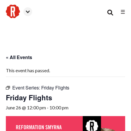
☰
Smyrna
« All Events
This event has passed.
Event Series:
Friday Flights
Friday Flights
June 26 @ 12:00 pm
-
10:00 pm