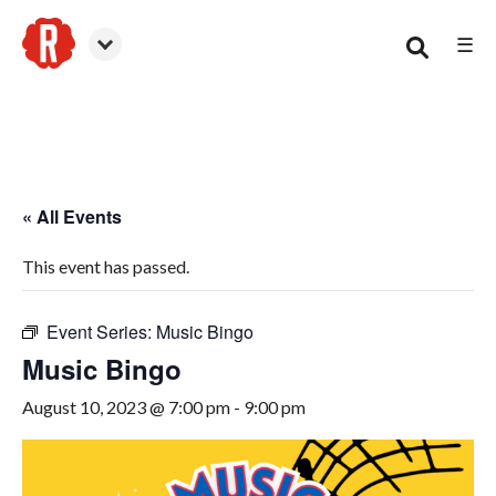
☰
Smyrna
« All Events
This event has passed.
Event Series:
Music Bingo
Music Bingo
August 10, 2023 @ 7:00 pm
-
9:00 pm