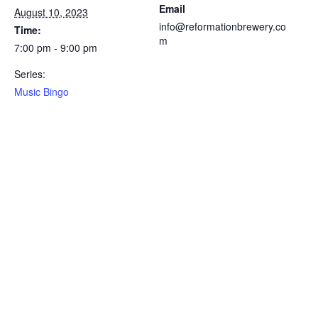
Email
August 10, 2023
info@reformationbrewery.co
Time:
m
7:00 pm - 9:00 pm
Series:
Music Bingo