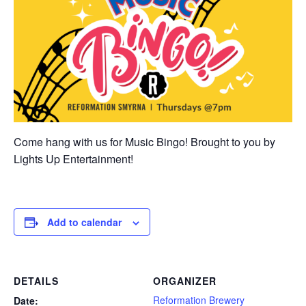
Come hang with us for Music Bingo! Brought to you by
Lights Up Entertainment!
Add to calendar
DETAILS
ORGANIZER
Reformation Brewery
Date: