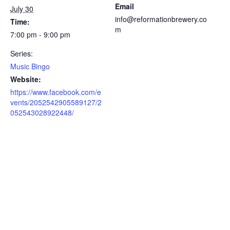
Email
July 30
info@reformationbrewery.co
Time:
m
7:00 pm - 9:00 pm
Series:
Music Bingo
Website:
https://www.facebook.com/e
vents/2052542905589127/2
052543028922448/