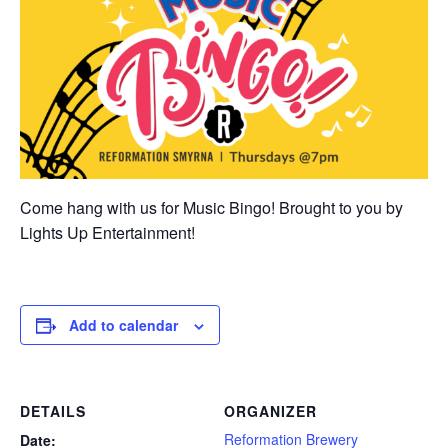
Come hang with us for Music Bingo! Brought to you by
Lights Up Entertainment!
Add to calendar
DETAILS
ORGANIZER
Reformation Brewery
Date: