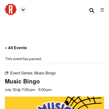
☰
Smyrna
« All Events
This event has passed.
Event Series:
Music Bingo
Music Bingo
July 30 @ 7:00 pm
-
9:00 pm