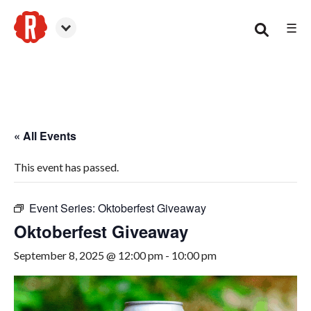
☰
Smyrna
« All Events
This event has passed.
Event Series:
Oktoberfest Giveaway
Oktoberfest Giveaway
September 8, 2025 @ 12:00 pm
-
10:00 pm