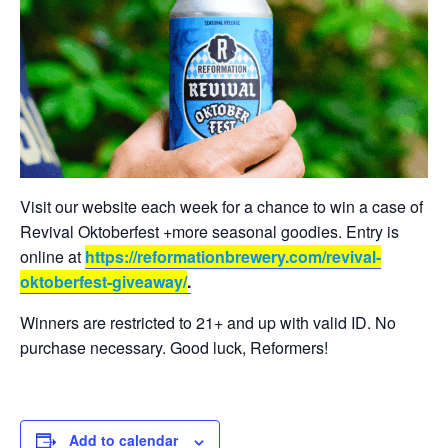
Visit our website each week for a chance to win a case of
Revival Oktoberfest +more seasonal goodies. Entry is
online at
https://reformationbrewery.com/revival-
oktoberfest-giveaway/
.
Winners are restricted to 21+ and up with valid ID. No
purchase necessary. Good luck, Reformers!
Add to calendar