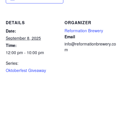
DETAILS
ORGANIZER
Reformation Brewery
Date:
Email
September 8, 2025
info@reformationbrewery.co
Time:
m
12:00 pm - 10:00 pm
Series:
Oktoberfest Giveaway