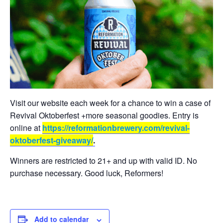
Visit our website each week for a chance to win a case of
Revival Oktoberfest +more seasonal goodies. Entry is
online at
https://reformationbrewery.com/revival-
oktoberfest-giveaway/
.
Winners are restricted to 21+ and up with valid ID. No
purchase necessary. Good luck, Reformers!
Add to calendar