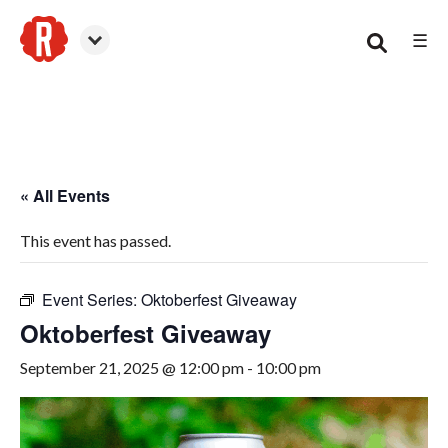
☰
Smyrna
« All Events
This event has passed.
Event Series:
Oktoberfest Giveaway
Oktoberfest Giveaway
September 21, 2025 @ 12:00 pm
-
10:00 pm