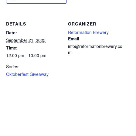
DETAILS
ORGANIZER
Reformation Brewery
Date:
Email
September 21, 2025
info@reformationbrewery.co
Time:
m
12:00 pm - 10:00 pm
Series:
Oktoberfest Giveaway