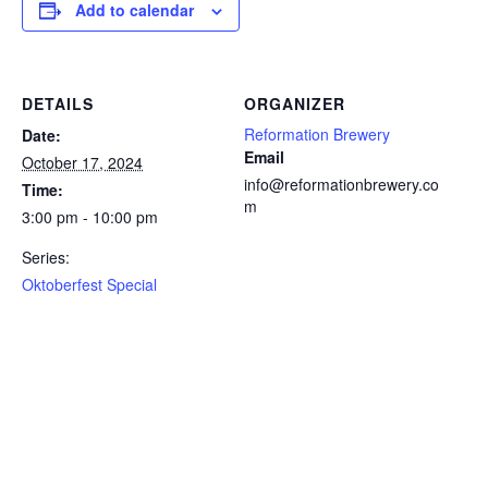
Add to calendar
DETAILS
ORGANIZER
Reformation Brewery
Date:
Email
October 17, 2024
info@reformationbrewery.co
Time:
m
3:00 pm - 10:00 pm
Series:
Oktoberfest Special