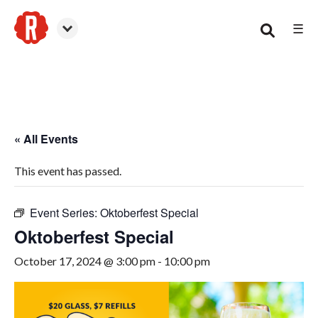
☰
Smyrna
« All Events
This event has passed.
Event Series:
Oktoberfest Special
Oktoberfest Special
October 17, 2024 @ 3:00 pm
-
10:00 pm