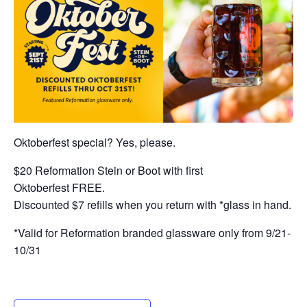
Oktoberfest special? Yes, please.
$20 Reformation Stein or Boot with first
Oktoberfest FREE.
Discounted $7 refills when you return with *glass in hand.
*Valid for Reformation branded glassware only from 9/21-
10/31