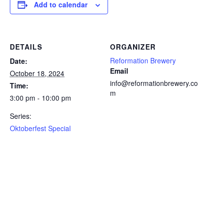
Add to calendar
DETAILS
ORGANIZER
Reformation Brewery
Date:
Email
October 18, 2024
info@reformationbrewery.co
Time:
m
3:00 pm - 10:00 pm
Series:
Oktoberfest Special