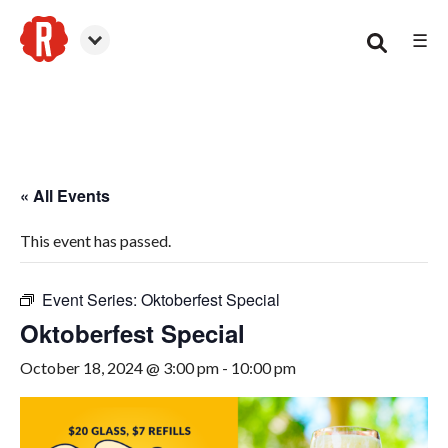
☰
Smyrna
« All Events
This event has passed.
Event Series:
Oktoberfest Special
Oktoberfest Special
October 18, 2024 @ 3:00 pm
-
10:00 pm