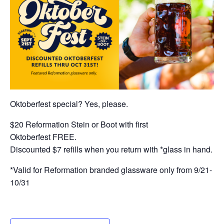
Oktoberfest special? Yes, please.
$20 Reformation Stein or Boot with first
Oktoberfest FREE.
Discounted $7 refills when you return with *glass in hand.
*Valid for Reformation branded glassware only from 9/21-
10/31