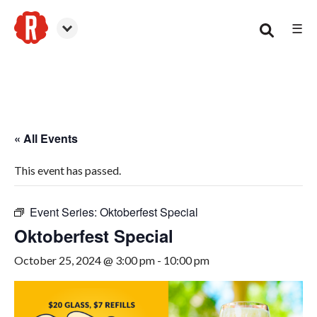
☰
Smyrna
« All Events
This event has passed.
Event Series:
Oktoberfest Special
Oktoberfest Special
October 25, 2024 @ 3:00 pm
-
10:00 pm