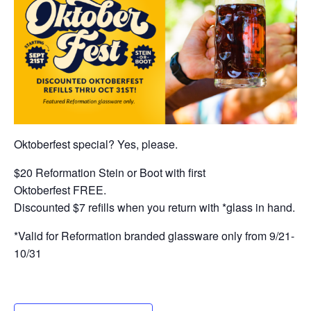
Oktoberfest special? Yes, please.
$20 Reformation Stein or Boot with first
Oktoberfest FREE.
Discounted $7 refills when you return with *glass in hand.
*Valid for Reformation branded glassware only from 9/21-
10/31