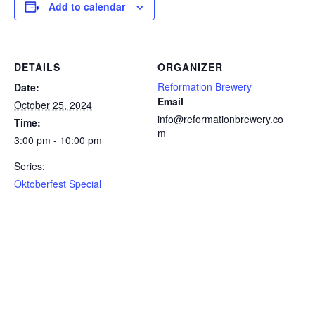
Add to calendar
DETAILS
ORGANIZER
Reformation Brewery
Date:
Email
October 25, 2024
info@reformationbrewery.co
Time:
m
3:00 pm - 10:00 pm
Series:
Oktoberfest Special