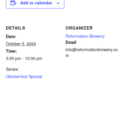
Add to calendar
DETAILS
ORGANIZER
Reformation Brewery
Date:
Email
October 5, 2024
info@reformationbrewery.co
Time:
m
3:00 pm - 10:00 pm
Series:
Oktoberfest Special