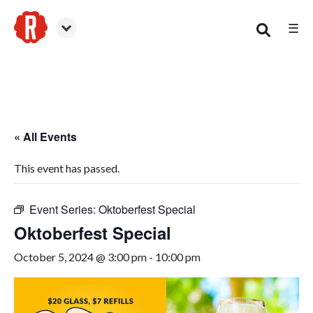
☰
Smyrna
« All Events
This event has passed.
Event Series:
Oktoberfest Special
Oktoberfest Special
October 5, 2024 @ 3:00 pm
-
10:00 pm