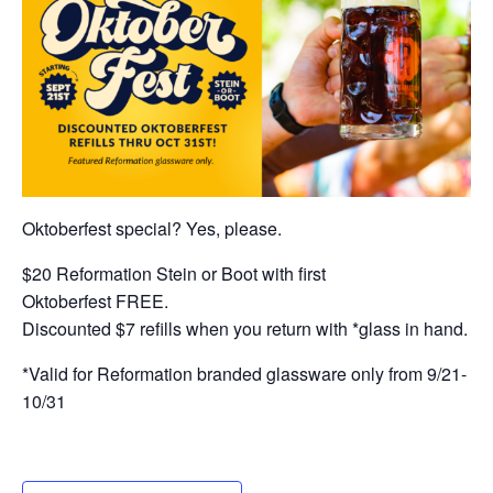
Oktoberfest special? Yes, please.
$20 Reformation Stein or Boot with first
Oktoberfest FREE.
Discounted $7 refills when you return with *glass in hand.
*Valid for Reformation branded glassware only from 9/21-
10/31