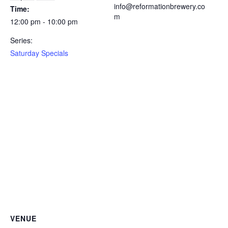
info@reformationbrewery.co
Time:
m
12:00 pm - 10:00 pm
Series:
Saturday Specials
VENUE