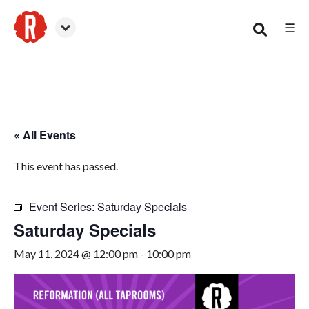
☰
Smyrna
« All Events
This event has passed.
Event Series:
Saturday Specials
Saturday Specials
May 11, 2024 @ 12:00 pm
-
10:00 pm