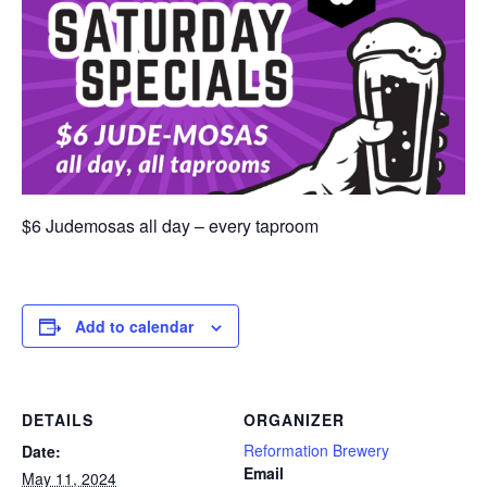
$6 Judemosas all day – every taproom
Add to calendar
DETAILS
ORGANIZER
Reformation Brewery
Date:
Email
May 11, 2024