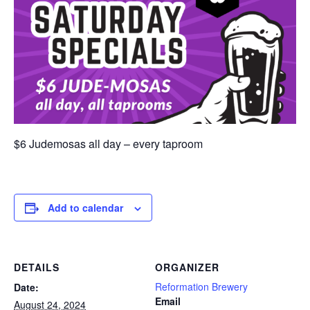
$6 Judemosas all day – every taproom
Add to calendar
DETAILS
ORGANIZER
Reformation Brewery
Date:
Email
August 24, 2024