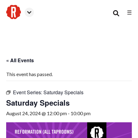
☰
Smyrna
« All Events
This event has passed.
Event Series:
Saturday Specials
Saturday Specials
August 24, 2024 @ 12:00 pm
-
10:00 pm