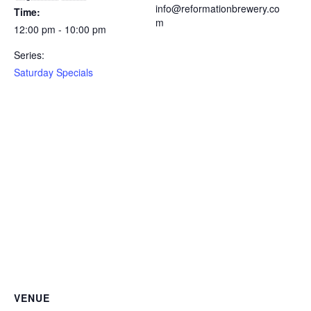
info@reformationbrewery.co
Time:
m
12:00 pm - 10:00 pm
Series:
Saturday Specials
VENUE