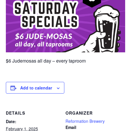
$6 Judemosas all day – every taproom
Add to calendar
DETAILS
ORGANIZER
Reformation Brewery
Date:
Email
February 1, 2025