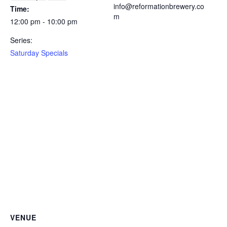
info@reformationbrewery.co
Time:
m
12:00 pm - 10:00 pm
Series:
Saturday Specials
VENUE