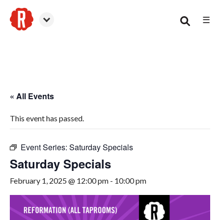
☰
Smyrna
« All Events
This event has passed.
Event Series:
Saturday Specials
Saturday Specials
February 1, 2025 @ 12:00 pm
-
10:00 pm