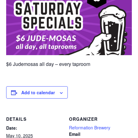
$6 Judemosas all day – every taproom
Add to calendar
DETAILS
ORGANIZER
Reformation Brewery
Date:
Email
May 10, 2025