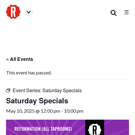
☰
Smyrna
« All Events
This event has passed.
Event Series:
Saturday Specials
Saturday Specials
May 10, 2025 @ 12:00 pm
-
10:00 pm