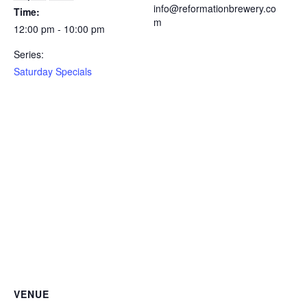
info@reformationbrewery.co
Time:
m
12:00 pm - 10:00 pm
Series:
Saturday Specials
VENUE