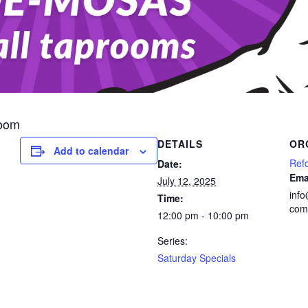
room
DETAILS
OR
Add to calendar
Ref
Date:
Ema
July 12, 2025
inf
Time:
com
12:00 pm - 10:00 pm
Series:
Saturday Specials