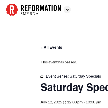
SMYRNA
Reformation
Smyrna
« All Events
This event has passed.
Event Series:
Saturday Specials
Saturday Spec
July 12, 2025 @ 12:00 pm
-
10:00 pm