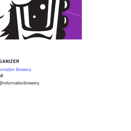
GANIZER
ormation Brewery
il
o@reformationbrewery.