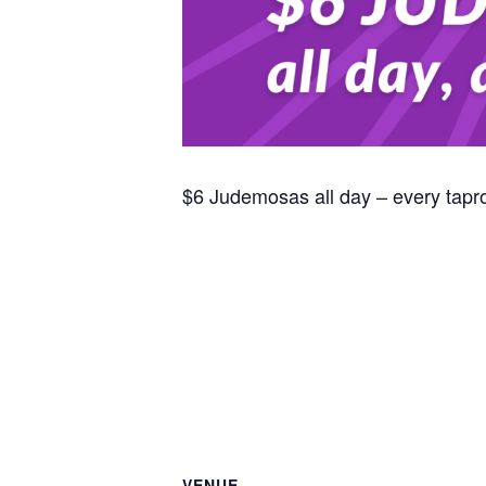
$6 Judemosas all day – every tap
VENUE