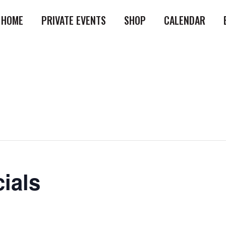
HOME
PRIVATE EVENTS
SHOP
CALENDAR
ials