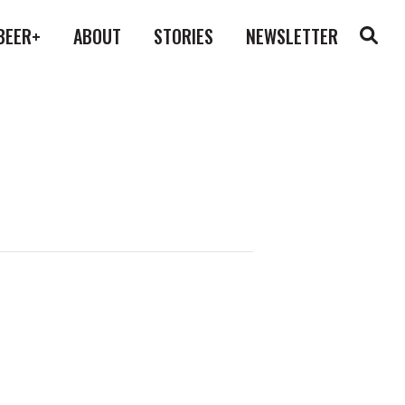
BEER+
ABOUT
STORIES
NEWSLETTER