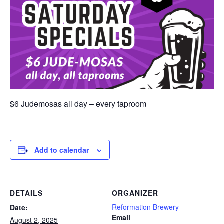
$6 Judemosas all day – every taproom
Add to calendar
DETAILS
ORGANIZER
Reformation Brewery
Date:
Email
August 2, 2025