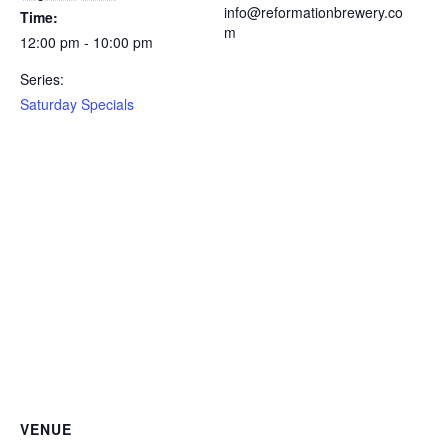
info@reformationbrewery.co
Time:
m
12:00 pm - 10:00 pm
Series:
Saturday Specials
VENUE