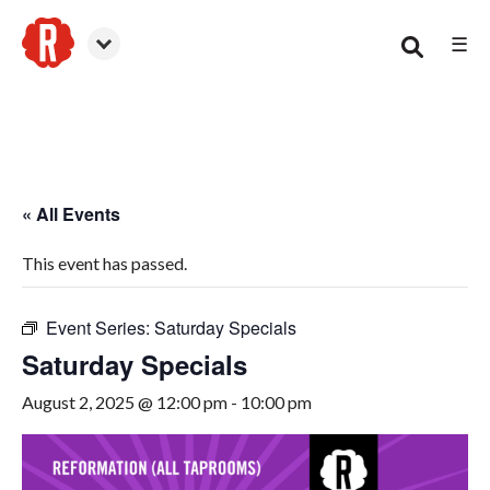
☰
Smyrna
« All Events
This event has passed.
Event Series:
Saturday Specials
Saturday Specials
August 2, 2025 @ 12:00 pm
-
10:00 pm