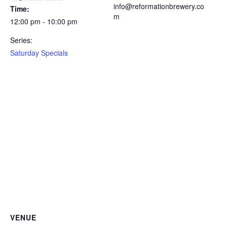
info@reformationbrewery.co
Time:
m
12:00 pm - 10:00 pm
Series:
Saturday Specials
VENUE