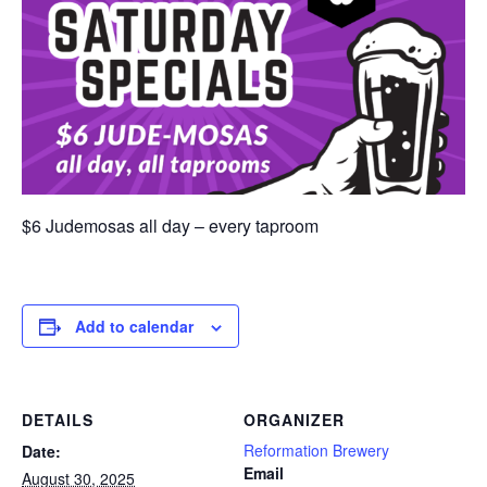
$6 Judemosas all day – every taproom
Add to calendar
DETAILS
ORGANIZER
Reformation Brewery
Date:
Email
August 30, 2025