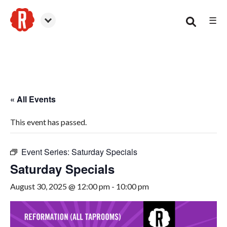
☰
Smyrna
« All Events
This event has passed.
Event Series:
Saturday Specials
Saturday Specials
August 30, 2025 @ 12:00 pm
-
10:00 pm