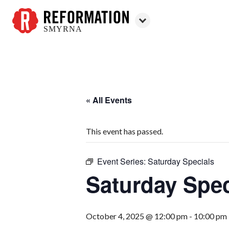
SMYRNA
Reformation
Smyrna
« All Events
This event has passed.
Event Series:
Saturday Specials
Saturday Spec
October 4, 2025 @ 12:00 pm
-
10:00 pm