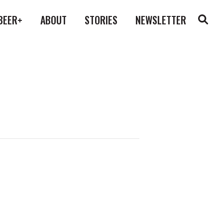
BEER+
ABOUT
STORIES
NEWSLETTER