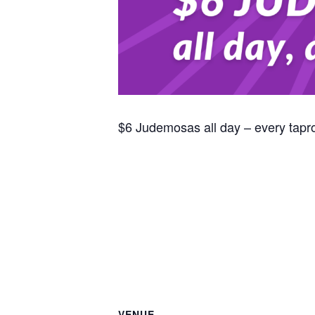
$6 Judemosas all day – every tap
VENUE