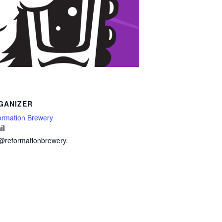
GANIZER
ormation Brewery
il
o@reformationbrewery.