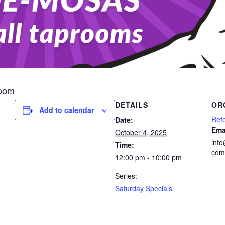
room
DETAILS
OR
Add to calendar
Ref
Date:
Ema
October 4, 2025
inf
Time:
com
12:00 pm - 10:00 pm
Series:
Saturday Specials