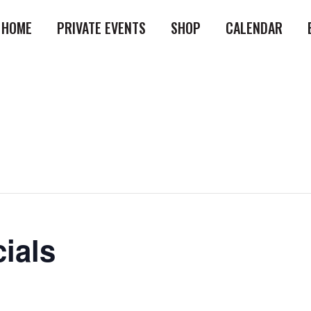
HOME
PRIVATE EVENTS
SHOP
CALENDAR
ials