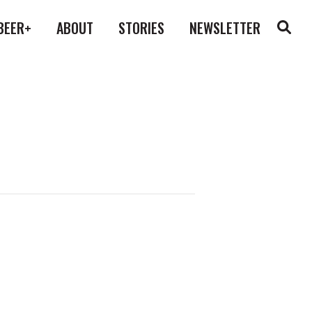
BEER+
ABOUT
STORIES
NEWSLETTER