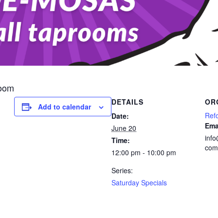
room
DETAILS
OR
Add to calendar
Ref
Date:
Ema
June 20
inf
Time:
com
12:00 pm - 10:00 pm
Series:
Saturday Specials