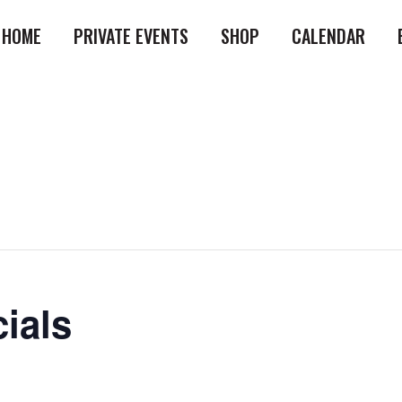
HOME
PRIVATE EVENTS
SHOP
CALENDAR
ials