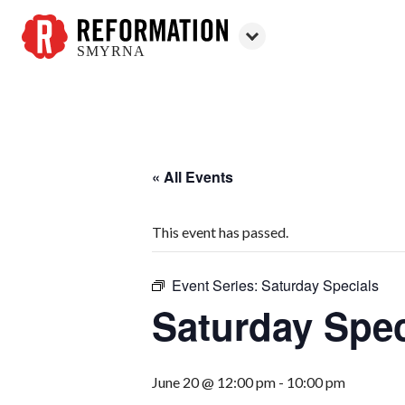
SMYRNA
Reformation
Smyrna
« All Events
This event has passed.
Event Series:
Saturday Specials
Saturday Spec
June 20 @ 12:00 pm
-
10:00 pm