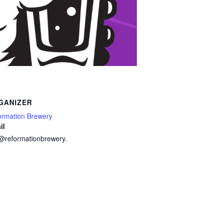
GANIZER
ormation Brewery
il
o@reformationbrewery.