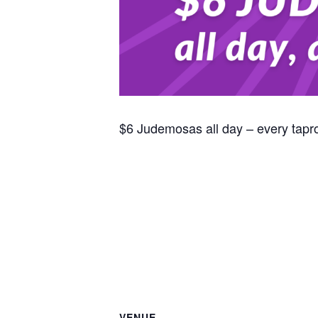
$6 Judemosas all day – every tap
VENUE