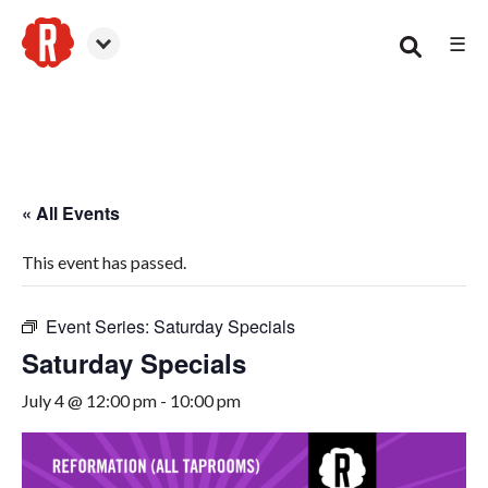
☰
Smyrna
« All Events
This event has passed.
Event Series:
Saturday Specials
Saturday Specials
July 4 @ 12:00 pm
-
10:00 pm