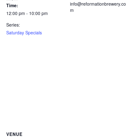
info@reformationbrewery.co
Time:
m
12:00 pm - 10:00 pm
Series:
Saturday Specials
VENUE