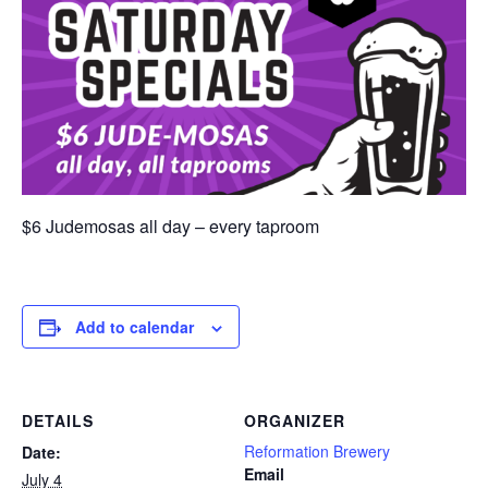
$6 Judemosas all day – every taproom
Add to calendar
DETAILS
ORGANIZER
Reformation Brewery
Date:
Email
July 4