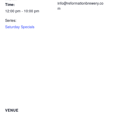
info@reformationbrewery.co
Time:
m
12:00 pm - 10:00 pm
Series:
Saturday Specials
VENUE