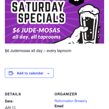
$6 Judemosas all day – every taproom
Add to calendar
DETAILS
ORGANIZER
Reformation Brewery
Date:
Email
July 11