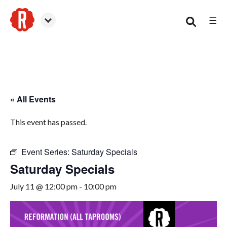
☰
Smyrna
« All Events
This event has passed.
Event Series:
Saturday Specials
Saturday Specials
July 11 @ 12:00 pm
-
10:00 pm