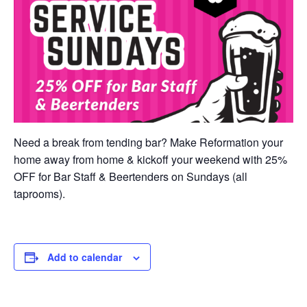
Need a break from tending bar? Make Reformation your
home away from home & kickoff your weekend with 25%
OFF for Bar Staff & Beertenders on Sundays (all
taprooms).
Add to calendar