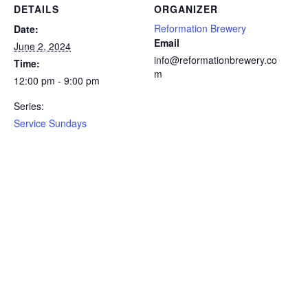
DETAILS
ORGANIZER
Reformation Brewery
Date:
Email
June 2, 2024
info@reformationbrewery.co
Time:
m
12:00 pm - 9:00 pm
Series:
Service Sundays