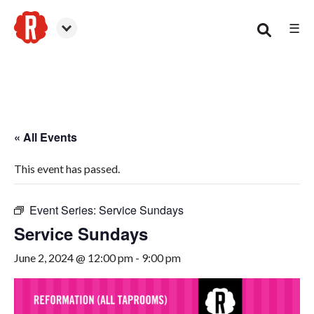
☰
Smyrna
« All Events
This event has passed.
Event Series:
Service Sundays
Service Sundays
June 2, 2024 @ 12:00 pm
-
9:00 pm