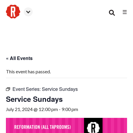
☰
Smyrna
« All Events
This event has passed.
Event Series:
Service Sundays
Service Sundays
July 21, 2024 @ 12:00 pm
-
9:00 pm