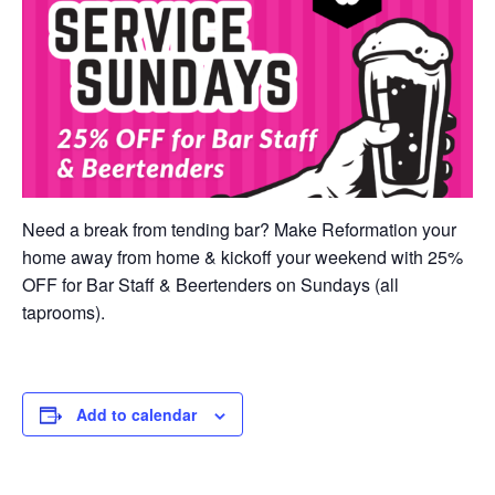
Need a break from tending bar? Make Reformation your
home away from home & kickoff your weekend with 25%
OFF for Bar Staff & Beertenders on Sundays (all
taprooms).
Add to calendar