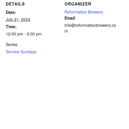
DETAILS
ORGANIZER
Reformation Brewery
Date:
Email
July 21, 2024
info@reformationbrewery.co
Time:
m
12:00 pm - 9:00 pm
Series:
Service Sundays