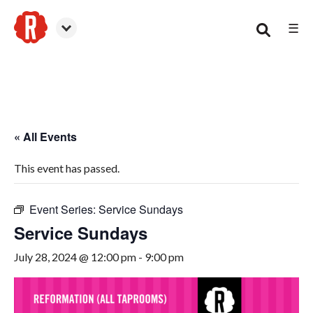
☰
Smyrna
« All Events
This event has passed.
Event Series:
Service Sundays
Service Sundays
July 28, 2024 @ 12:00 pm
-
9:00 pm