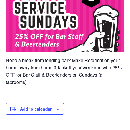
Need a break from tending bar? Make Reformation your
home away from home & kickoff your weekend with 25%
OFF for Bar Staff & Beertenders on Sundays (all
taprooms).
Add to calendar