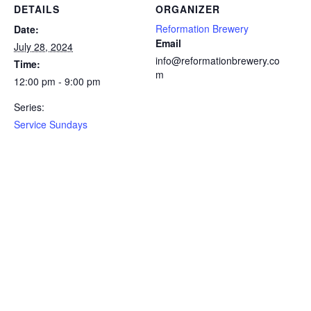
DETAILS
ORGANIZER
Reformation Brewery
Date:
Email
July 28, 2024
info@reformationbrewery.co
Time:
m
12:00 pm - 9:00 pm
Series:
Service Sundays