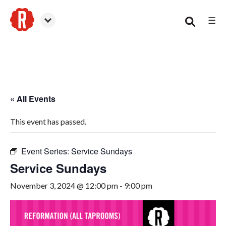
☰
Smyrna
« All Events
This event has passed.
Event Series:
Service Sundays
Service Sundays
November 3, 2024 @ 12:00 pm
-
9:00 pm