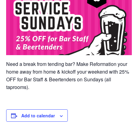
Need a break from tending bar? Make Reformation your
home away from home & kickoff your weekend with 25%
OFF for Bar Staff & Beertenders on Sundays (all
taprooms).
Add to calendar