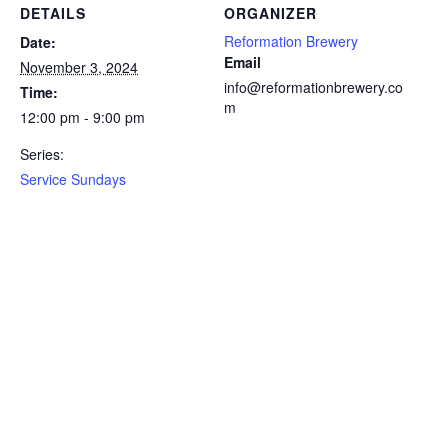
DETAILS
ORGANIZER
Reformation Brewery
Date:
Email
November 3, 2024
info@reformationbrewery.co
Time:
m
12:00 pm - 9:00 pm
Series:
Service Sundays