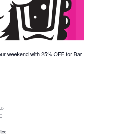
our weekend with 25% OFF for Bar
AD
E
ited