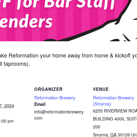
ake Reformation your home away from home & kickoff y
l taprooms).
ORGANIZER
VENUE
Reformation Brewery
Reformation Brewery
(Smyrna)
Email
7, 2024
6255 RIVERVIEW RO
info@reformationbrewery.
com
BUILDING 4000, SUIT
9:00 pm
200
Smyrna
,
GA
30126
Un