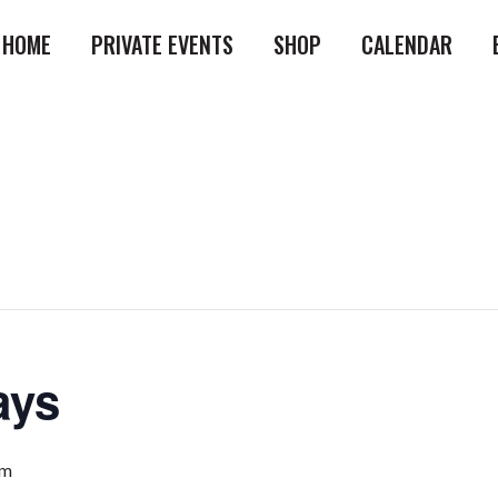
HOME
PRIVATE EVENTS
SHOP
CALENDAR
ays
pm