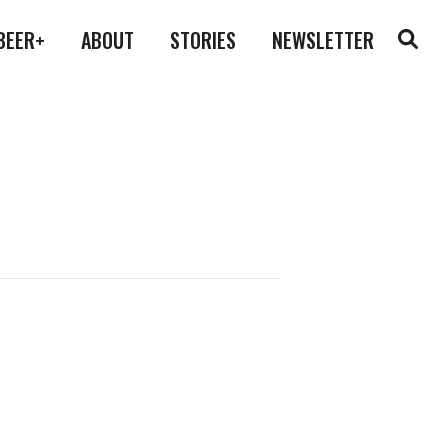
BEER+
ABOUT
STORIES
NEWSLETTER