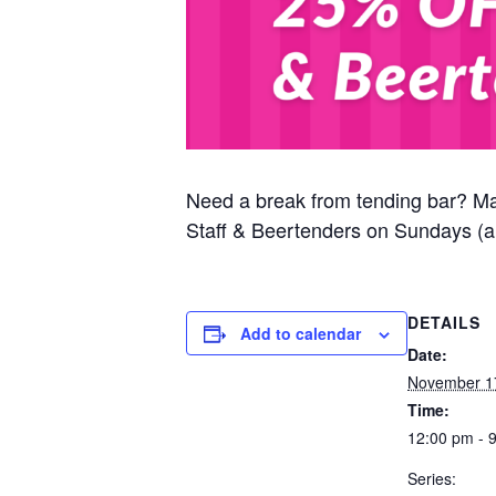
Need a break from tending bar? M
Staff & Beertenders on Sundays (al
DETAILS
Add to calendar
Date:
November 1
Time:
12:00 pm - 
Series: