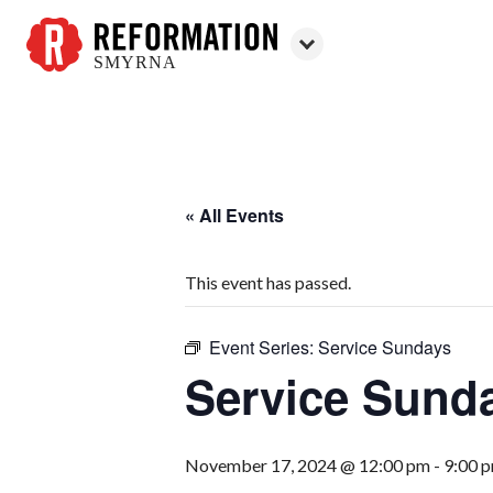
SMYRNA
Reformation
Smyrna
« All Events
This event has passed.
Event Series:
Service Sundays
Service Sund
November 17, 2024 @ 12:00 pm
-
9:00 