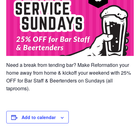
Need a break from tending bar? Make Reformation your
home away from home & kickoff your weekend with 25%
OFF for Bar Staff & Beertenders on Sundays (all
taprooms).
Add to calendar