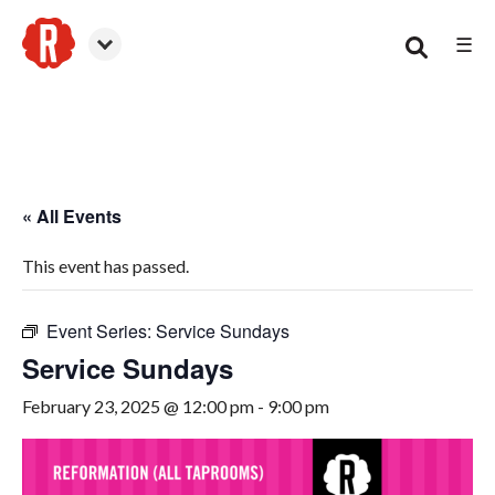
☰
Smyrna
« All Events
This event has passed.
Event Series:
Service Sundays
Service Sundays
February 23, 2025 @ 12:00 pm
-
9:00 pm