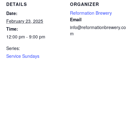
DETAILS
ORGANIZER
Reformation Brewery
Date:
Email
February 23, 2025
info@reformationbrewery.co
Time:
m
12:00 pm - 9:00 pm
Series:
Service Sundays