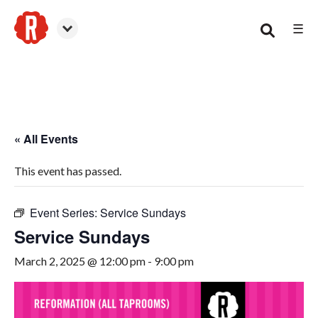
☰
Smyrna
« All Events
This event has passed.
Event Series:
Service Sundays
Service Sundays
March 2, 2025 @ 12:00 pm
-
9:00 pm