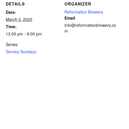
DETAILS
ORGANIZER
Reformation Brewery
Date:
Email
March 2, 2025
info@reformationbrewery.co
Time:
m
12:00 pm - 9:00 pm
Series:
Service Sundays