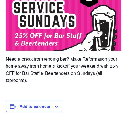
Need a break from tending bar? Make Reformation your
home away from home & kickoff your weekend with 25%
OFF for Bar Staff & Beertenders on Sundays (all
taprooms).
Add to calendar