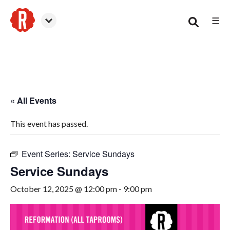
☰
Smyrna
« All Events
This event has passed.
Event Series:
Service Sundays
Service Sundays
October 12, 2025 @ 12:00 pm
-
9:00 pm