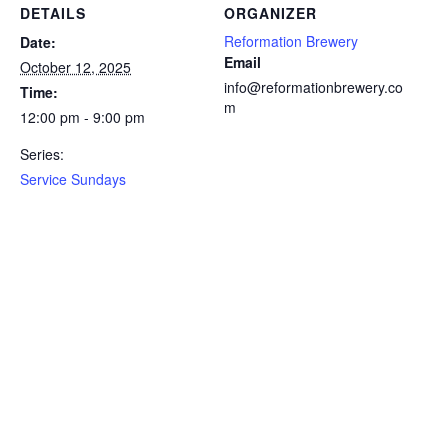
DETAILS
ORGANIZER
Reformation Brewery
Date:
Email
October 12, 2025
info@reformationbrewery.co
Time:
m
12:00 pm - 9:00 pm
Series:
Service Sundays