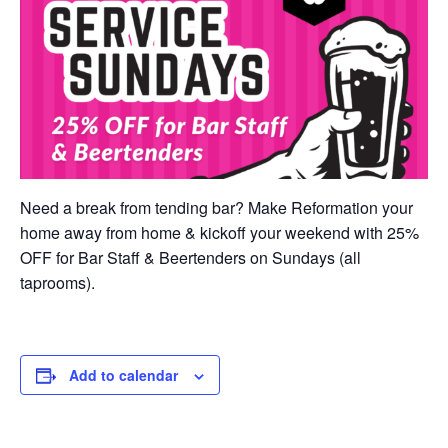
Need a break from tending bar? Make Reformation your
home away from home & kickoff your weekend with 25%
OFF for Bar Staff & Beertenders on Sundays (all
taprooms).
Add to calendar