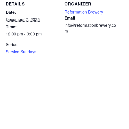
DETAILS
ORGANIZER
Reformation Brewery
Date:
Email
December 7, 2025
info@reformationbrewery.co
Time:
m
12:00 pm - 9:00 pm
Series:
Service Sundays