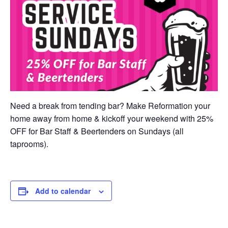
Need a break from tending bar? Make Reformation your
home away from home & kickoff your weekend with 25%
OFF for Bar Staff & Beertenders on Sundays (all
taprooms).
Add to calendar