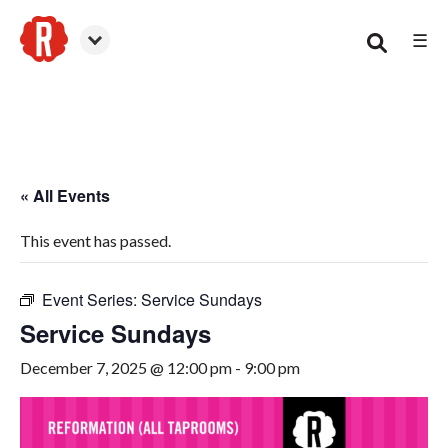
☰
Smyrna
« All Events
This event has passed.
Event Series:
Service Sundays
Service Sundays
December 7, 2025 @ 12:00 pm
-
9:00 pm