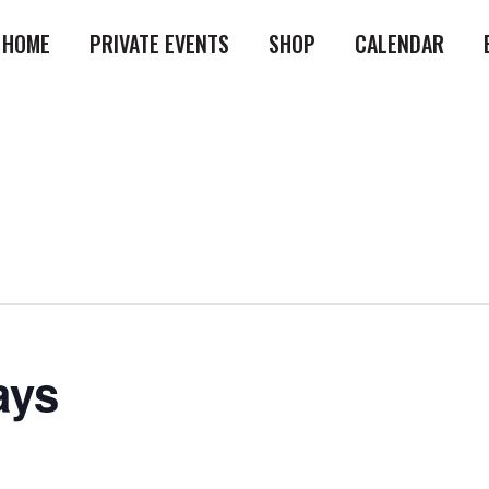
HOME
PRIVATE EVENTS
SHOP
CALENDAR
ays