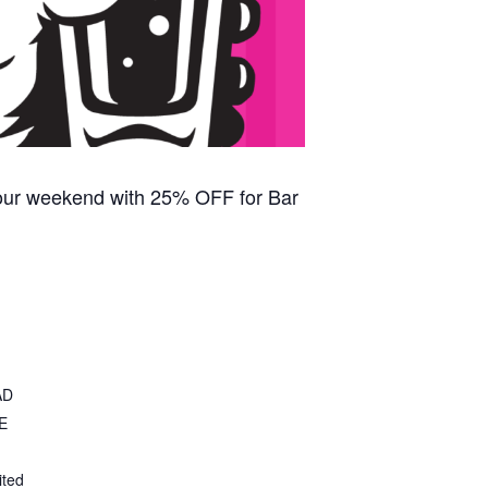
our weekend with 25% OFF for Bar
AD
E
ited