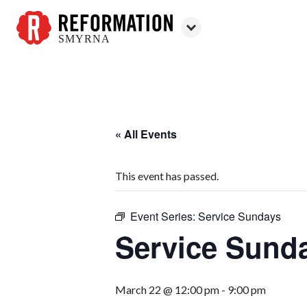
SMYRNA
Reformation
Smyrna
« All Events
This event has passed.
Event Series:
Service Sundays
Service Sund
March 22 @ 12:00 pm
-
9:00 pm