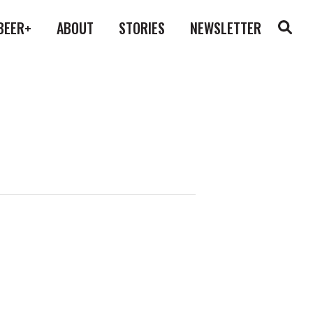
BEER+
ABOUT
STORIES
NEWSLETTER