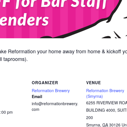
ake Reformation your home away from home & kickoff y
l taprooms).
ORGANIZER
VENUE
Reformation Brewery
Reformation Brewery
(Smyrna)
Email
6255 RIVERVIEW RO
info@reformationbrewery.
com
BUILDING 4000, SUIT
9:00 pm
200
Smyrna
,
GA
30126
Un