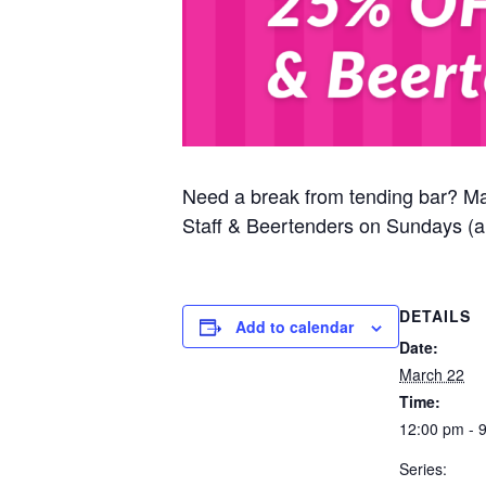
Need a break from tending bar? M
Staff & Beertenders on Sundays (al
DETAILS
Add to calendar
Date:
March 22
Time:
12:00 pm - 
Series: