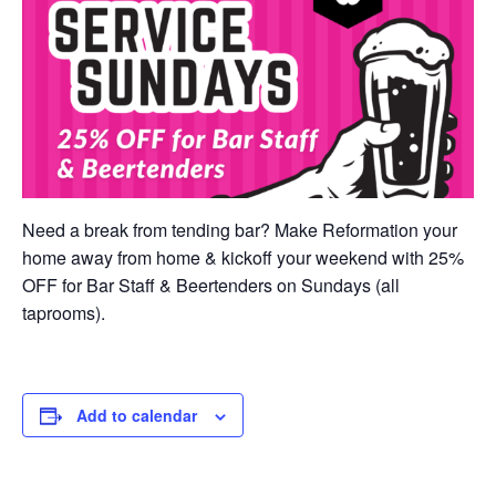
Need a break from tending bar? Make Reformation your
home away from home & kickoff your weekend with 25%
OFF for Bar Staff & Beertenders on Sundays (all
taprooms).
Add to calendar