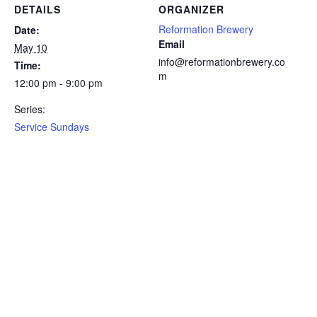
DETAILS
ORGANIZER
Reformation Brewery
Date:
Email
May 10
info@reformationbrewery.co
Time:
m
12:00 pm - 9:00 pm
Series:
Service Sundays