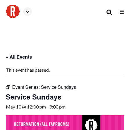
☰
Smyrna
« All Events
This event has passed.
Event Series:
Service Sundays
Service Sundays
May 10 @ 12:00 pm
-
9:00 pm