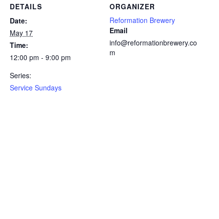
DETAILS
ORGANIZER
Reformation Brewery
Date:
Email
May 17
info@reformationbrewery.co
Time:
m
12:00 pm - 9:00 pm
Series:
Service Sundays