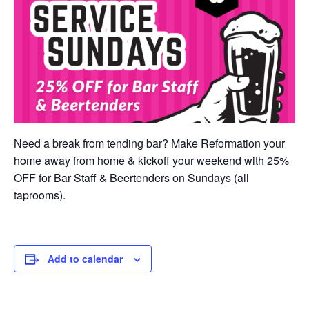
Need a break from tending bar? Make Reformation your
home away from home & kickoff your weekend with 25%
OFF for Bar Staff & Beertenders on Sundays (all
taprooms).
Add to calendar