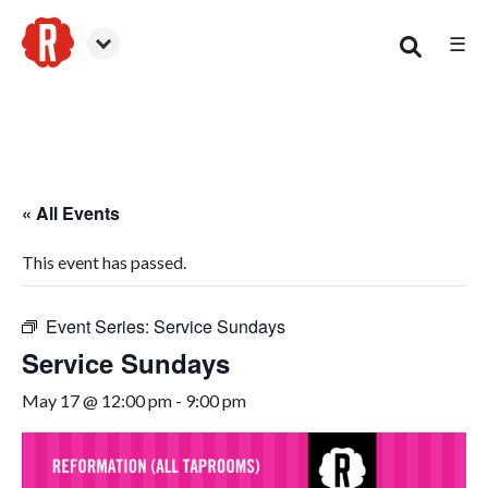
☰
Smyrna
« All Events
This event has passed.
Event Series:
Service Sundays
Service Sundays
May 17 @ 12:00 pm
-
9:00 pm