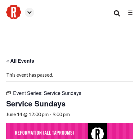
☰
Smyrna
« All Events
This event has passed.
Event Series:
Service Sundays
Service Sundays
June 14 @ 12:00 pm
-
9:00 pm