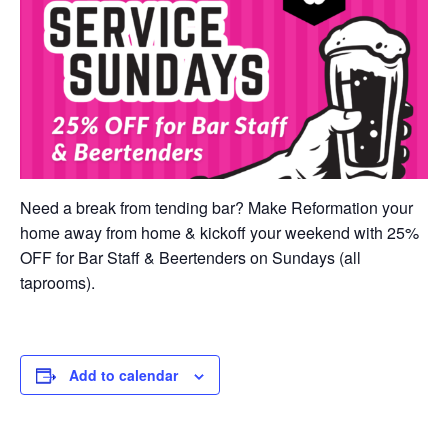
Need a break from tending bar? Make Reformation your
home away from home & kickoff your weekend with 25%
OFF for Bar Staff & Beertenders on Sundays (all
taprooms).
Add to calendar