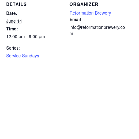
DETAILS
ORGANIZER
Reformation Brewery
Date:
Email
June 14
info@reformationbrewery.co
Time:
m
12:00 pm - 9:00 pm
Series:
Service Sundays