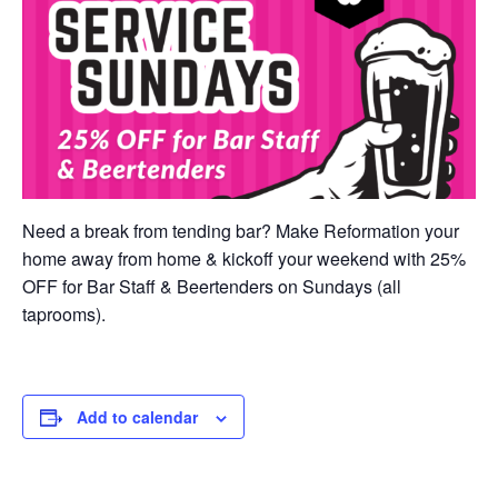
Need a break from tending bar? Make Reformation your
home away from home & kickoff your weekend with 25%
OFF for Bar Staff & Beertenders on Sundays (all
taprooms).
Add to calendar