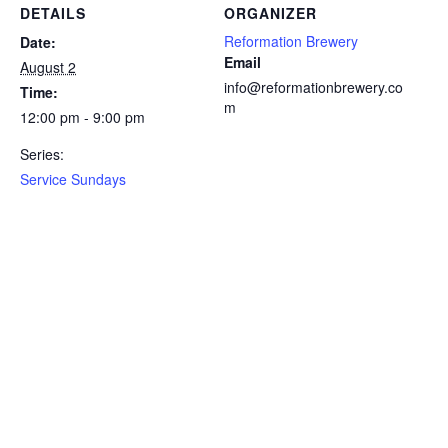
DETAILS
ORGANIZER
Reformation Brewery
Date:
Email
August 2
info@reformationbrewery.co
Time:
m
12:00 pm - 9:00 pm
Series:
Service Sundays