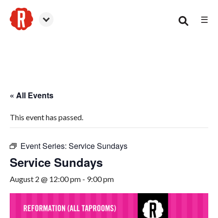
☰
Smyrna
« All Events
This event has passed.
Event Series:
Service Sundays
Service Sundays
August 2 @ 12:00 pm
-
9:00 pm