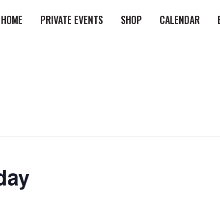
HOME
PRIVATE EVENTS
SHOP
CALENDAR
day