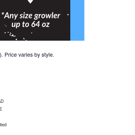
 Price varies by style.
AD
E
ited