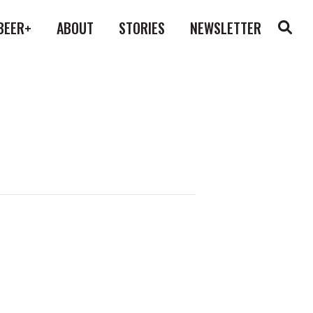
BEER+
ABOUT
STORIES
NEWSLETTER