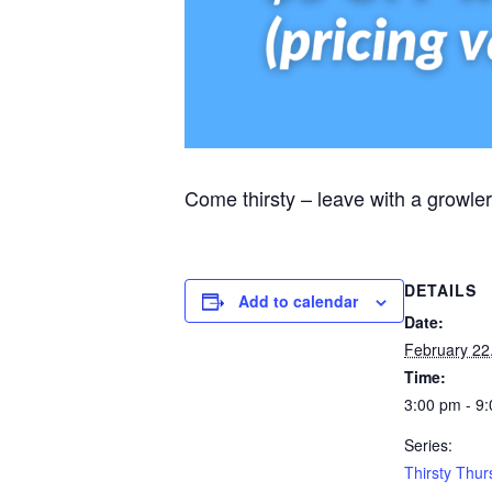
Come thirsty – leave with a growler
DETAILS
Add to calendar
Date:
February 22
Time:
3:00 pm - 9
Series:
Thirsty Thu