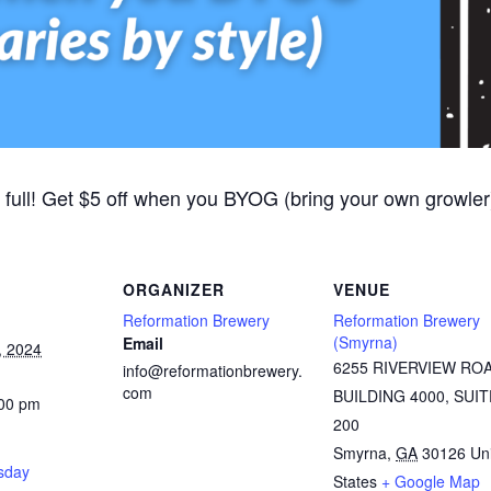
 full! Get $5 off when you BYOG (bring your own growler).
ORGANIZER
VENUE
Reformation Brewery
Reformation Brewery
(Smyrna)
Email
, 2024
6255 RIVERVIEW RO
info@reformationbrewery.
com
BUILDING 4000, SUIT
:00 pm
200
Smyrna
,
GA
30126
Un
rsday
States
+ Google Map