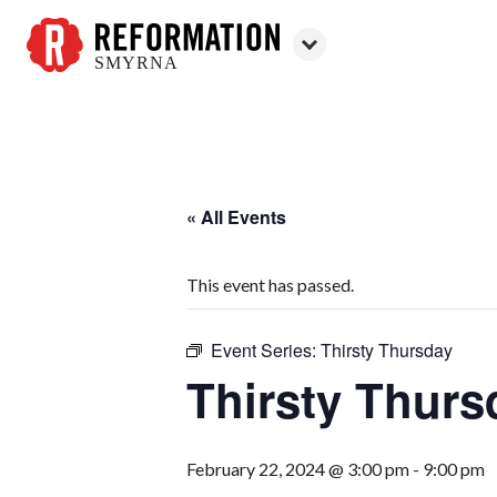
SMYRNA
Reformation
Smyrna
« All Events
This event has passed.
Event Series:
Thirsty Thursday
Thirsty Thurs
February 22, 2024 @ 3:00 pm
-
9:00 pm