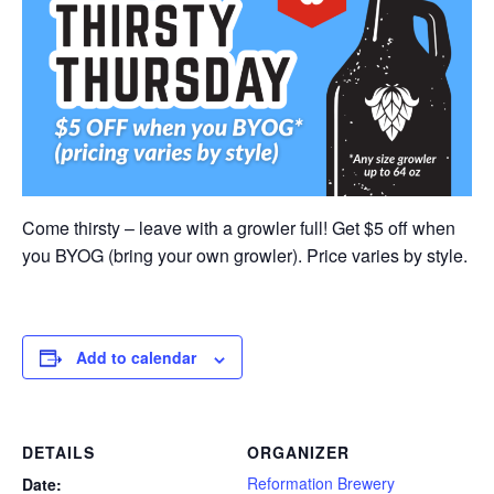
Come thirsty – leave with a growler full! Get $5 off when
you BYOG (bring your own growler). Price varies by style.
Add to calendar
DETAILS
ORGANIZER
Reformation Brewery
Date: