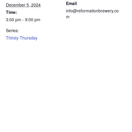
Email
December 5, 2024
info@reformationbrewery.co
Time:
m
3:00 pm - 9:00 pm
Series:
Thirsty Thursday