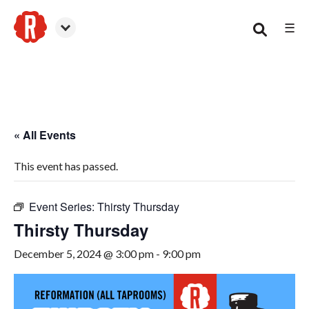
☰
Smyrna
« All Events
This event has passed.
Event Series:
Thirsty Thursday
Thirsty Thursday
December 5, 2024 @ 3:00 pm
-
9:00 pm