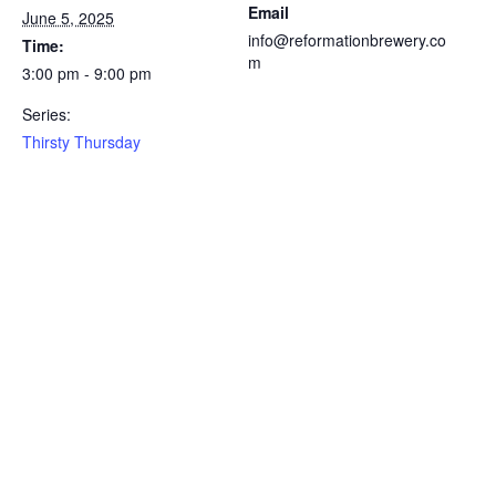
Email
June 5, 2025
info@reformationbrewery.co
Time:
m
3:00 pm - 9:00 pm
Series:
Thirsty Thursday