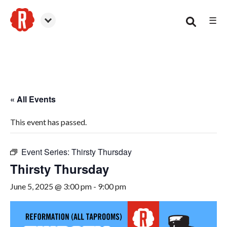
☰
Smyrna
« All Events
This event has passed.
Event Series:
Thirsty Thursday
Thirsty Thursday
June 5, 2025 @ 3:00 pm
-
9:00 pm