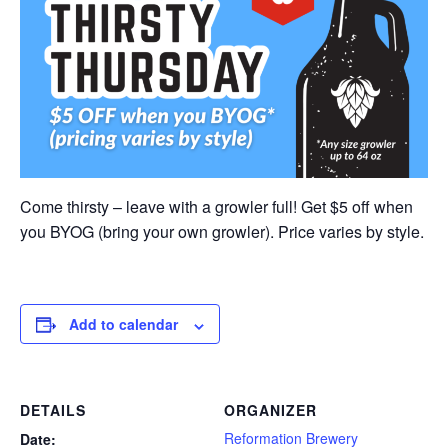
Come thirsty – leave with a growler full! Get $5 off when
you BYOG (bring your own growler). Price varies by style.
Add to calendar
DETAILS
ORGANIZER
Reformation Brewery
Date: