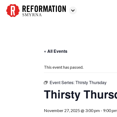
SMYRNA
Reformation
Smyrna
« All Events
This event has passed.
Event Series:
Thirsty Thursday
Thirsty Thurs
November 27, 2025 @ 3:00 pm
-
9:00 p