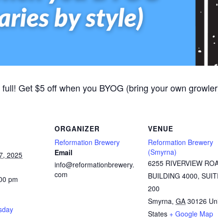
 full! Get $5 off when you BYOG (bring your own growler).
ORGANIZER
VENUE
Reformation Brewery
Reformation Brewery
(Smyrna)
Email
7, 2025
6255 RIVERVIEW RO
info@reformationbrewery.
com
BUILDING 4000, SUIT
:00 pm
200
Smyrna
,
GA
30126
Un
rsday
States
+ Google Map