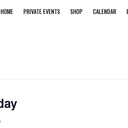
HOME
PRIVATE EVENTS
SHOP
CALENDAR
day
m