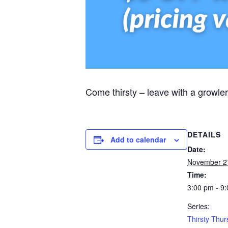
Come thirsty – leave with a growler
DETAILS
Add to calendar
Date:
November 2
Time:
3:00 pm - 9
Series:
Thirsty Thu