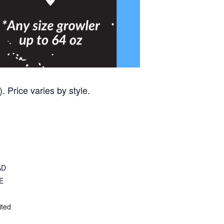
 Price varies by style.
AD
E
ited