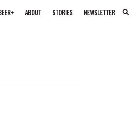
BEER+
ABOUT
STORIES
NEWSLETTER