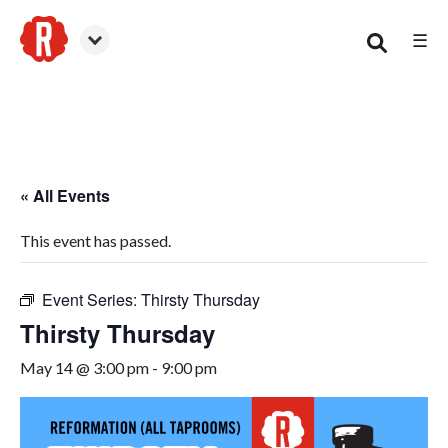
☰
Smyrna
« All Events
This event has passed.
Event Series:
Thirsty Thursday
Thirsty Thursday
May 14 @ 3:00 pm
-
9:00 pm