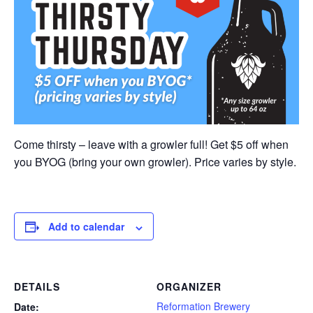
Come thirsty – leave with a growler full! Get $5 off when
you BYOG (bring your own growler). Price varies by style.
Add to calendar
DETAILS
ORGANIZER
Reformation Brewery
Date: