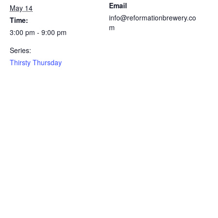
Email
May 14
info@reformationbrewery.co
Time:
m
3:00 pm - 9:00 pm
Series:
Thirsty Thursday