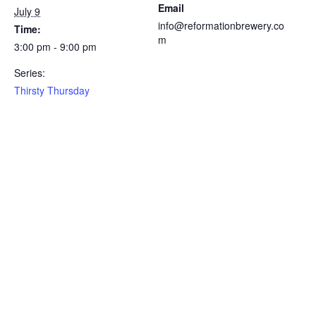
Email
July 9
info@reformationbrewery.co
Time:
m
3:00 pm - 9:00 pm
Series:
Thirsty Thursday