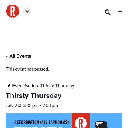
☰
Smyrna
« All Events
This event has passed.
Event Series:
Thirsty Thursday
Thirsty Thursday
July 9 @ 3:00 pm
-
9:00 pm