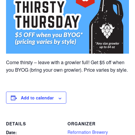
Come thirsty – leave with a growler full! Get $5 off when
you BYOG (bring your own growler). Price varies by style.
Add to calendar
DETAILS
ORGANIZER
Reformation Brewery
Date: