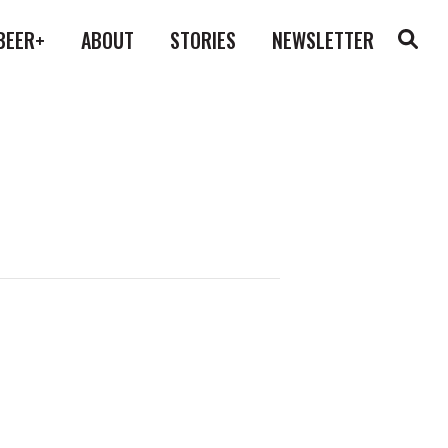
BEER+
ABOUT
STORIES
NEWSLETTER