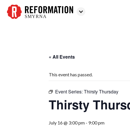
SMYRNA
Reformation
Smyrna
« All Events
This event has passed.
Event Series:
Thirsty Thursday
Thirsty Thurs
July 16 @ 3:00 pm
-
9:00 pm