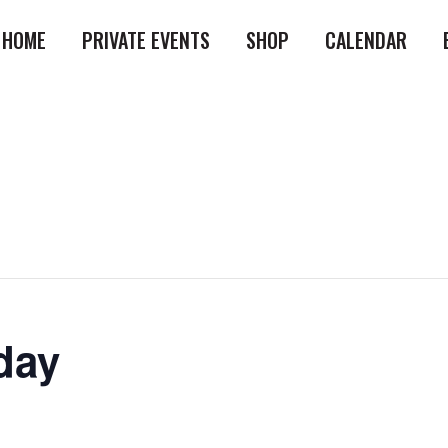
HOME
PRIVATE EVENTS
SHOP
CALENDAR
day