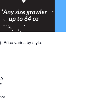
 Price varies by style.
AD
E
ited