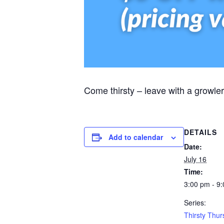
Come thirsty – leave with a growler
DETAILS
Add to calendar
Date:
July 16
Time:
3:00 pm - 9
Series:
Thirsty Thu