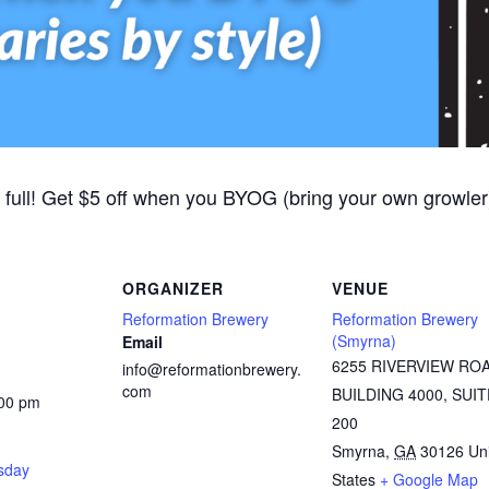
 full! Get $5 off when you BYOG (bring your own growler).
ORGANIZER
VENUE
Reformation Brewery
Reformation Brewery
(Smyrna)
Email
6255 RIVERVIEW RO
info@reformationbrewery.
com
BUILDING 4000, SUIT
:00 pm
200
Smyrna
,
GA
30126
Un
rsday
States
+ Google Map