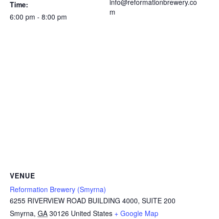
info@reformationbrewery.co
Time:
m
6:00 pm - 8:00 pm
VENUE
Reformation Brewery (Smyrna)
6255 RIVERVIEW ROAD BUILDING 4000, SUITE 200
Smyrna
,
GA
30126
United States
+ Google Map