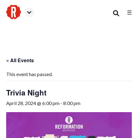
☰
Smyrna
« All Events
This event has passed.
Trivia Night
April 28, 2024 @ 6:00 pm
-
8:00 pm