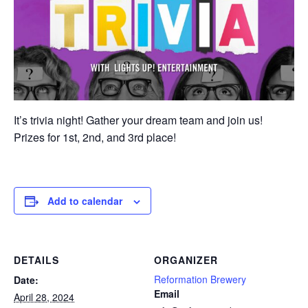
It’s trivia night! Gather your dream team and join us!
Prizes for 1st, 2nd, and 3rd place!
Add to calendar
DETAILS
ORGANIZER
Reformation Brewery
Date:
Email
April 28, 2024