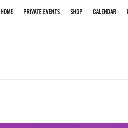
HOME
PRIVATE EVENTS
SHOP
CALENDAR