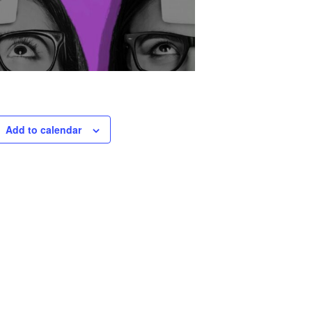
Add to calendar