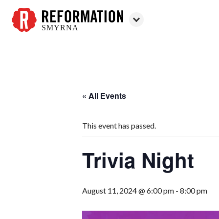
SMYRNA
Reformation
Smyrna
« All Events
This event has passed.
Trivia Night
August 11, 2024 @ 6:00 pm
-
8:00 pm