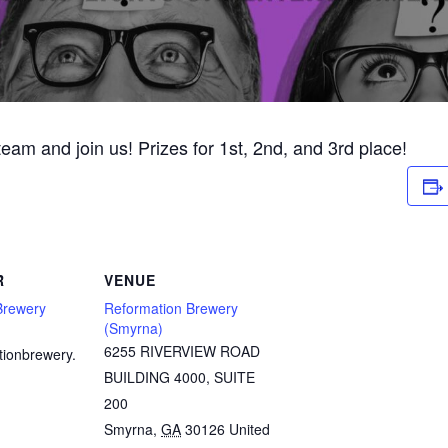
 team and join us! Prizes for 1st, 2nd, and 3rd place!
R
VENUE
Brewery
Reformation Brewery
(Smyrna)
6255 RIVERVIEW ROAD
tionbrewery.
BUILDING 4000, SUITE
200
Smyrna
,
GA
30126
United