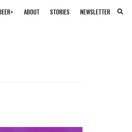
BEER+
ABOUT
STORIES
NEWSLETTER