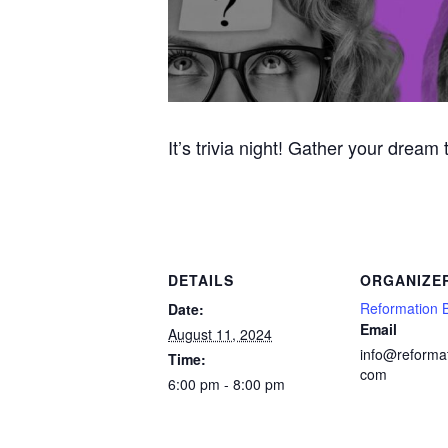
It’s trivia night! Gather your dream
DETAILS
ORGANIZE
Reformation 
Date:
Email
August 11, 2024
info@reforma
Time:
com
6:00 pm - 8:00 pm