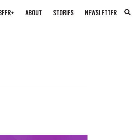
BEER+
ABOUT
STORIES
NEWSLETTER