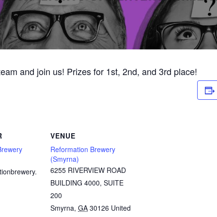
 team and join us! Prizes for 1st, 2nd, and 3rd place!
R
VENUE
Brewery
Reformation Brewery
(Smyrna)
6255 RIVERVIEW ROAD
tionbrewery.
BUILDING 4000, SUITE
200
Smyrna
,
GA
30126
United