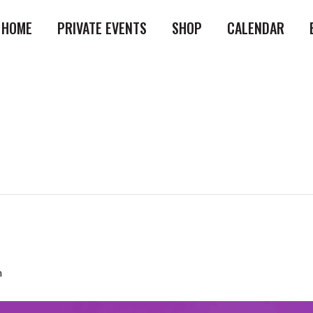
HOME
PRIVATE EVENTS
SHOP
CALENDAR
m