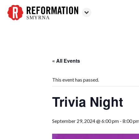
SMYRNA
Reformation
Smyrna
« All Events
This event has passed.
Trivia Night
September 29, 2024 @ 6:00 pm
-
8:00 p