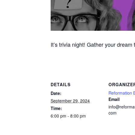
It’s trivia night! Gather your dream
DETAILS
ORGANIZE
Reformation 
Date:
Email
September 29, 2024
info@reforma
Time:
com
6:00 pm - 8:00 pm