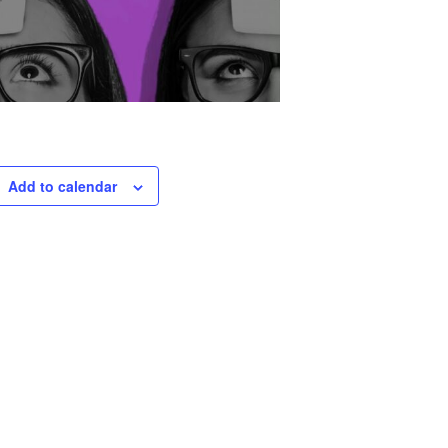
Add to calendar